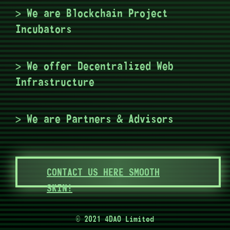
> We are Blockchain Project
Incubators
> We offer Decentralized Web
Infrastructure
> We are Partners & Advisors
CONTACT US HERE SMOOTH
SKIN!
© 2021 4DAO Limited