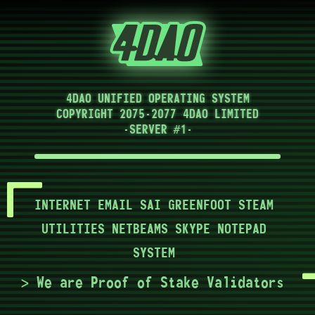
4DAO UNIFIED OPERATING SYSTEM
COPYRIGHT 2075-2077 4DAO LIMITED
-SERVER #1-
INTERNET
EMAIL
SAI
GREENFOOT
STEAM
UTILITIES
NETBEAMS
SKYPE
NOTEPAD
SYSTEM
> We are Proof of Stake Validators